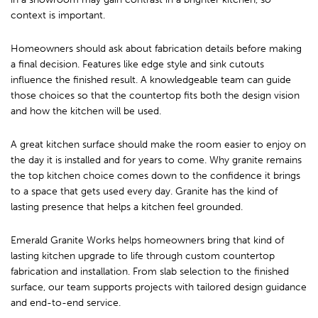
context is important.
Homeowners should ask about fabrication details before making
a final decision. Features like edge style and sink cutouts
influence the finished result. A knowledgeable team can guide
those choices so that the countertop fits both the design vision
and how the kitchen will be used.
A great kitchen surface should make the room easier to enjoy on
the day it is installed and for years to come. Why granite remains
the top kitchen choice comes down to the confidence it brings
to a space that gets used every day. Granite has the kind of
lasting presence that helps a kitchen feel grounded.
Emerald Granite Works helps homeowners bring that kind of
lasting kitchen upgrade to life through custom countertop
fabrication and installation. From slab selection to the finished
surface, our team supports projects with tailored design guidance
and end-to-end service.