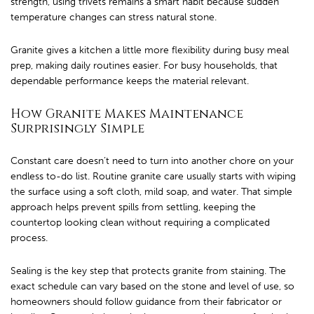
strength, using trivets remains a smart habit because sudden
temperature changes can stress natural stone.
Granite gives a kitchen a little more flexibility during busy meal
prep, making daily routines easier. For busy households, that
dependable performance keeps the material relevant.
How Granite Makes Maintenance
Surprisingly Simple
Constant care doesn’t need to turn into another chore on your
endless to-do list. Routine granite care usually starts with wiping
the surface using a soft cloth, mild soap, and water. That simple
approach helps prevent spills from settling, keeping the
countertop looking clean without requiring a complicated
process.
Sealing is the key step that protects granite from staining. The
exact schedule can vary based on the stone and level of use, so
homeowners should follow guidance from their fabricator or