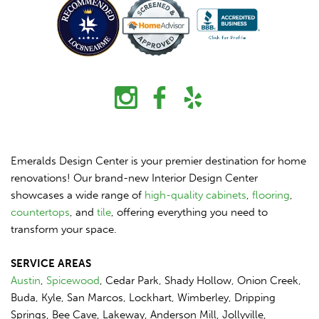
Emeralds Design Center is your premier destination for home
renovations! Our brand-new Interior Design Center
showcases a wide range of
high-quality cabinets
,
flooring
,
countertops
, and
tile
, offering everything you need to
transform your space.
SERVICE AREAS
Austin
,
Spicewood
, Cedar Park, Shady Hollow, Onion Creek,
Buda, Kyle, San Marcos, Lockhart, Wimberley, Dripping
Springs, Bee Cave, Lakeway, Anderson Mill, Jollyville,