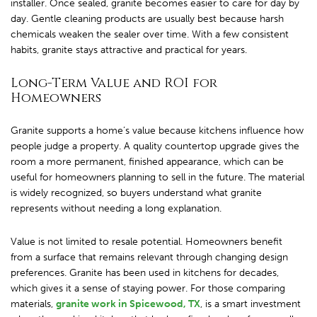
installer. Once sealed, granite becomes easier to care for day by
day. Gentle cleaning products are usually best because harsh
chemicals weaken the sealer over time. With a few consistent
habits, granite stays attractive and practical for years.
Long-Term Value and ROI for
Homeowners
Granite supports a home’s value because kitchens influence how
people judge a property. A quality countertop upgrade gives the
room a more permanent, finished appearance, which can be
useful for homeowners planning to sell in the future. The material
is widely recognized, so buyers understand what granite
represents without needing a long explanation.
Value is not limited to resale potential. Homeowners benefit
from a surface that remains relevant through changing design
preferences. Granite has been used in kitchens for decades,
which gives it a sense of staying power. For those comparing
materials,
granite work in Spicewood, TX
, is a smart investment