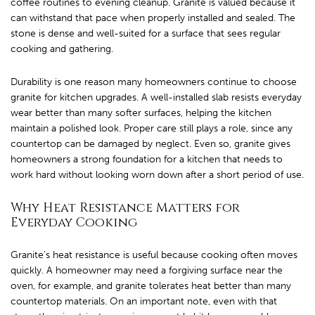
coffee routines to evening cleanup. Granite is valued because it
can withstand that pace when properly installed and sealed. The
stone is dense and well-suited for a surface that sees regular
cooking and gathering.
Durability is one reason many homeowners continue to choose
granite for kitchen upgrades. A well-installed slab resists everyday
wear better than many softer surfaces, helping the kitchen
maintain a polished look. Proper care still plays a role, since any
countertop can be damaged by neglect. Even so, granite gives
homeowners a strong foundation for a kitchen that needs to
work hard without looking worn down after a short period of use.
Why Heat Resistance Matters for
Everyday Cooking
Granite’s heat resistance is useful because cooking often moves
quickly. A homeowner may need a forgiving surface near the
oven, for example, and granite tolerates heat better than many
countertop materials. On an important note, even with that