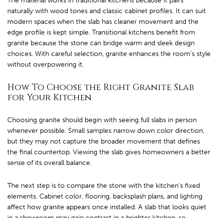
The material works in traditional kitchens because it pairs
naturally with wood tones and classic cabinet profiles. It can suit
modern spaces when the slab has cleaner movement and the
edge profile is kept simple. Transitional kitchens benefit from
granite because the stone can bridge warm and sleek design
choices. With careful selection, granite enhances the room’s style
without overpowering it.
How To Choose the Right Granite Slab
for Your Kitchen
Choosing granite should begin with seeing full slabs in person
whenever possible. Small samples narrow down color direction,
but they may not capture the broader movement that defines
the final countertop. Viewing the slab gives homeowners a better
sense of its overall balance.
The next step is to compare the stone with the kitchen’s fixed
elements. Cabinet color, flooring, backsplash plans, and lighting
affect how granite appears once installed. A slab that looks quiet
in a showroom may gain contrast in a brighter kitchen, so