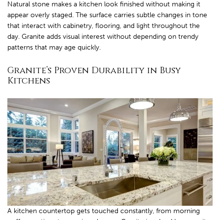
Natural stone makes a kitchen look finished without making it
appear overly staged. The surface carries subtle changes in tone
that interact with cabinetry, flooring, and light throughout the
day. Granite adds visual interest without depending on trendy
patterns that may age quickly.
Granite’s Proven Durability in Busy
Kitchens
A kitchen countertop gets touched constantly, from morning