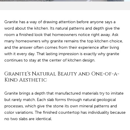
Granite has a way of drawing attention before anyone says a
word about the kitchen. Its natural patterns and depth give the
room a finished look that homeowners notice right away. Ask
many homeowners why granite remains the top kitchen choice,
and the answer often comes from their experience after living
with it every day. That lasting impression is exactly why granite
continues to stay at the center of kitchen design.
Granite’s Natural Beauty and One-of-a-
Kind Aesthetic
Granite brings a depth that manufactured materials try to imitate
but rarely match. Each slab forms through natural geological
processes, which give the stone its own mineral patterns and
color variations. The finished countertop has individuality because
no two slabs are identical.