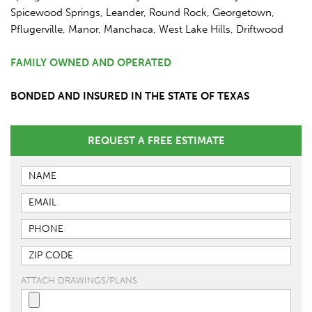
Spicewood Springs, Leander, Round Rock, Georgetown,
Pflugerville, Manor, Manchaca, West Lake Hills, Driftwood
FAMILY OWNED AND OPERATED
BONDED AND INSURED IN THE STATE OF TEXAS
REQUEST A FREE ESTIMATE
ATTACH DRAWINGS/PLANS