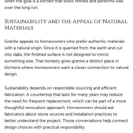
when the goal is a kitchen that looks refined and performs well
over the long run.
Sustainability and the Appeal of Natural
Materials
Granite appeals to homeowners who prefer authentic materials
with a natural origin. Since it is quarried from the earth and cut
into slabs, the finished surface is not designed to mimic
something else. That honesty gives granite a distinct place in
kitchens where homeowners want a closer connection to natural
design.
Sustainability depends on responsible sourcing and efficient
fabrication. A countertop that lasts for many years may reduce
the need for frequent replacement, which can be part of a more
thoughtful renovation approach. Homeowners should ask
fabricators about stone sources and installation practices to
better understand the project. Those conversations help connect
design choices with practical responsibility.