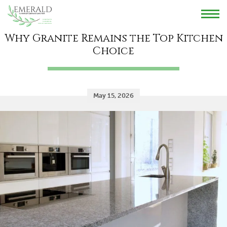
HOME
REVIEWS
GALLERY
BLOG
CONTACT US
Why Granite Remains the Top Kitchen
Choice
May 15, 2026