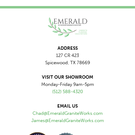
ADDRESS
127 CR 423
Spicewood, TX 78669
VISIT OUR SHOWROOM
Monday-Friday 9am-5pm
(512) 588-4320
EMAIL US
Chad@EmeraldGraniteWorks.com
James@EmeraldGraniteWorks.com