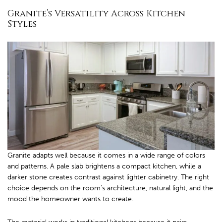
Granite’s Versatility Across Kitchen
Styles
Granite adapts well because it comes in a wide range of colors
and patterns. A pale slab brightens a compact kitchen, while a
darker stone creates contrast against lighter cabinetry. The right
choice depends on the room’s architecture, natural light, and the
mood the homeowner wants to create.